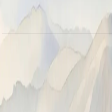
Webhooks
Configure custom webhooks to deliver Neatlogs events to your ow
debugging. Use these when you need to wire Neatlogs into system
connection.
API keys
Trace ingestion is authenticated with a
project API key
, manag
the key you pass to
(or
) in eithe
neatlogs.init()
NEATLOGS_API_KEY
Claude Code plugin
, and
MCP server
use. Generate and revoke ke
Alerts
Get notified when detections fire, metrics cross thresholds, 