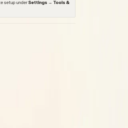
ate setup under
Settings → Tools &
— for example, opening issues from a
s that open pull requests