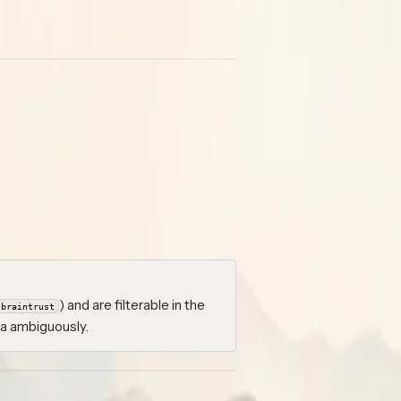
oken / API key instead of the full
ng data so it lives alongside your
rce so you can tell them apart.
ents → Prompts → Import
for
angfuse, LangSmith, Braintrust,
) and are filterable in the
braintrust
ta ambiguously.