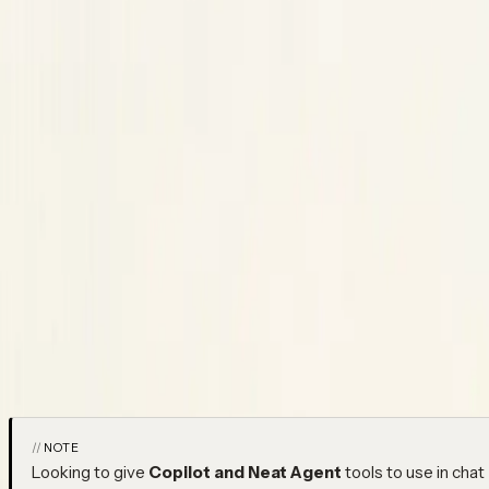
Integrations
Integrations
Copy Page
Copied!
Connect Neatlogs to your tools — issue trackers, chat, sourc
platforms.
Neatlogs connects to the tools your team already uses, configu
There are three kinds: OAuth app connections, data imports from 
webhooks.
NOTE
Looking to give
Copilot and Neat Agent
tools to use in chat 