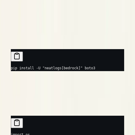
is the underlying model vendor (
,
,
,
system
anthropic
amazon
meta
…), inferred from the model id.
Prerequisites
Python
TypeScript
pip
 install
 -U
 "neatlogs[bedrock]"
 boto3
Usage
Python
TypeScript
import
 os