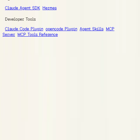
Claude Agent SDK
Hermes
Developer Tools
Claude Code Plugin
opencode Plugin
Agent Skills
MCP
Server
MCP Tools Reference