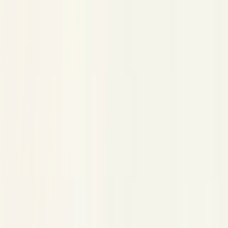
AWS Bedrock
AWS Bedrock
Copy Page
Copied!
Trace AWS Bedrock (Converse + InvokeModel) in Python
and TypeScript.
Wrap a Bedrock runtime client. Both the Converse API and the
legacy InvokeModel API are traced.
is always
;
provider
bedrock