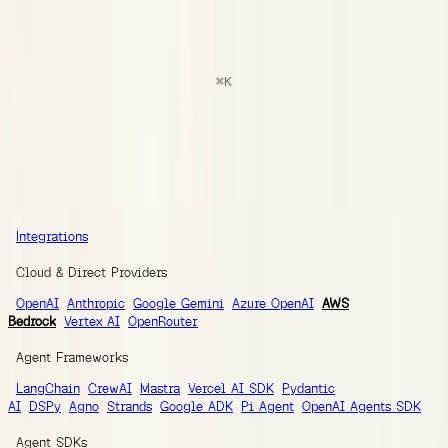
docs
Search
⌘
K
Documentation
Ask AI
Guides
SDK Reference
Integrations
Integrations
Integrations
Cloud & Direct Providers
OpenAI
Anthropic
Google Gemini
Azure OpenAI
AWS
Bedrock
Vertex AI
OpenRouter
Agent Frameworks
LangChain
CrewAI
Mastra
Vercel AI SDK
Pydantic
AI
DSPy
Agno
Strands
Google ADK
Pi Agent
OpenAI Agents SDK
Agent SDKs