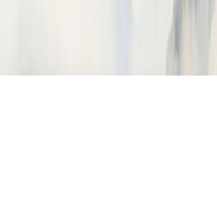
How do I instrument my Python app?
What is a trace vs a span?
How do I trace OpenAI calls?
How do I import traces from Langfuse?