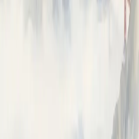
ON THIS PAGE
Prerequisites
Usage
Sessions & end-user
⌘I
Ask Neatlogs AI
Answers from the docs
How can I help?
Ask anything about instrumenting, tracing, or the Neatlogs
dashboard.