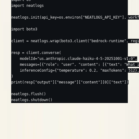
import
 neatlogs
neatlogs.init(
api_key
=
os.environ[
"NEATLOGS_API_KEY"
], 
work
import
 boto3
client 
=
 neatlogs.wrap(boto3.client(
"bedrock-runtime"
, 
reg
resp 
=
 client.converse(
    modelId
=
"us.anthropic.claude-haiku-4-5-20251001-v1:0"
,
    messages
=
[{
"role"
: 
"user"
, 
"content"
: [{
"text"
: 
"What 
    inferenceConfig
=
{
"temperature"
: 
0.2
, 
"maxTokens"
: 
512
}
)
print
(resp[
"output"
][
"message"
][
"content"
][
0
][
"text"
])
neatlogs.flush()
neatlogs.shutdown()
opens a
root for you, so this renders with no
wrap()
WORKFLOW
extra wrapper.