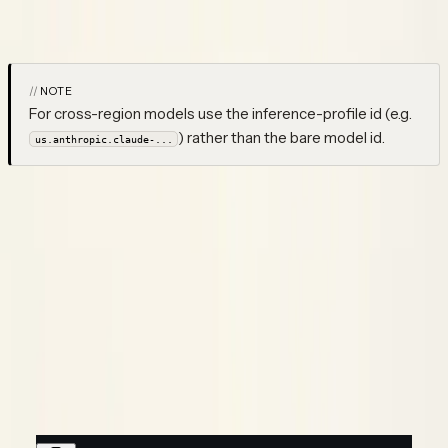
Making several calls in one run?
Group them into one
trace
with a
root.
WORKFLOW
NOTE
For cross-region models use the inference-profile id (e.g.
) rather than the bare model id.
us.anthropic.claude-...
Sessions & end-user
Say you're running a chat assistant on Bedrock's
and
converse()
you'd like every back-and-forth turn to land under one session,
tied to the person you're talking to — that's a wrap with
. Since
already opens the trace root,
identify()
neatlogs.wrap()
dropping your
call inside an
block is
converse()
identify()
enough for it to pick up the session and end-user:
Python
TypeScript