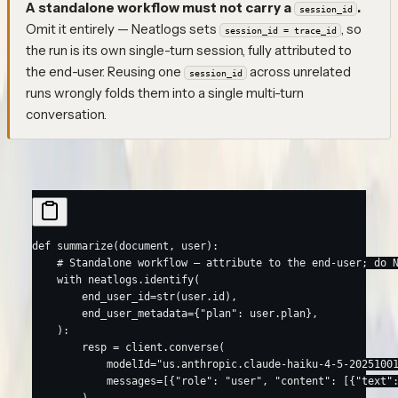
A standalone workflow must not carry a
.
session_id
Omit it entirely — Neatlogs sets
, so
session_id = trace_id
the run is its own single-turn session, fully attributed to
the end-user. Reusing one
across unrelated
session_id
runs wrongly folds them into a single multi-turn
conversation.
Python
TypeScript
def
 summarize
(document, user):
    # Standalone workflow — attribute to the end-user; do 
    with
 neatlogs.identify(
        end_user_id
=
str
(user.id),
        end_user_metadata
=
{
"plan"
: user.plan},
    ):
        resp 
=
 client.converse(
            modelId
=
"us.anthropic.claude-haiku-4-5-2025100
            messages
=
[{
"role"
: 
"user"
, 
"content"
: [{
"text"