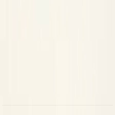
Each Claude Code session becomes one trace with a clear span
tree:
Span
Kind
What it represents
Session
The root span for the whole session
WORKFLOW
One per user prompt, named with the
Turn
CHAIN
truncated prompt text
Each Read, Edit, Bash, etc. — with inputs,
Tool call
TOOL
outputs, and duration
Model responses, with token counts and
LLM
LLM
thinking content
Subagent
Work done by any spawned subagent
AGENT
Because it's a normal Neatlogs trace, everything the dashboard
offers — the span tree, the timeline, cost and latency
breakdowns, comments, and the per-trace AI assistant —
works on your coding sessions too.
Commands