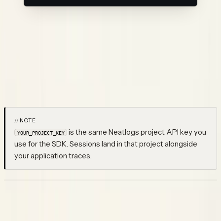
This does two things:
Saves your API key to
~/.config/neatlogs/config.json
Registers hooks in
for all Claude
~/.claude/settings.json
Code lifecycle events
Restart Claude Code afterward. From then on, every session is
traced automatically — no per-project configuration needed.
NOTE
is the same Neatlogs project API key you
YOUR_PROJECT_KEY
use for the SDK. Sessions land in that project alongside
your application traces.
What gets captured