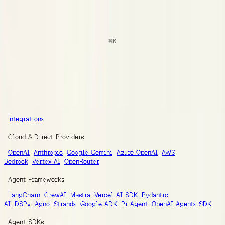
docs
Search
⌘
K
Documentation
Ask AI
Guides
SDK Reference
Integrations
Integrations
Integrations
Cloud & Direct Providers
OpenAI
Anthropic
Google Gemini
Azure OpenAI
AWS
Bedrock
Vertex AI
OpenRouter
Agent Frameworks
LangChain
CrewAI
Mastra
Vercel AI SDK
Pydantic
AI
DSPy
Agno
Strands
Google ADK
Pi Agent
OpenAI Agents SDK
Agent SDKs