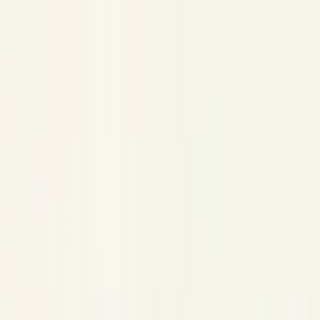
Claude Code Plugin
Claude Code Plugin
Copy Page
Copied!
Capture every Claude Code session as a trace in Neatlogs.
captures your Claude Code sessions as
@neatlogs/claude-code
traces. Every prompt, tool call, thinking block, and model
response is recorded and sent to Neatlogs through Claude