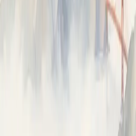
Capture every opencode session as a trace in Neatlogs via
its plugin system.
ON THIS PAGE
Install
Set up
What gets captured
Commands
Configuration
Troubleshooting
Uninstall
⌘I