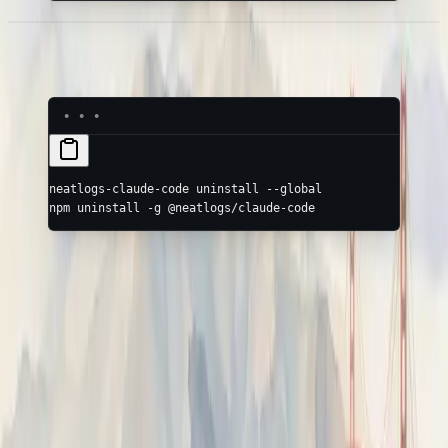
Uninstall
neatlogs-claude-code
 uninstall
 --global
npm
 uninstall
 -g
 @neatlogs/claude-code
Hermes
Trace the NousResearch Hermes agent with Neatlogs
(Python).
opencode Plugin