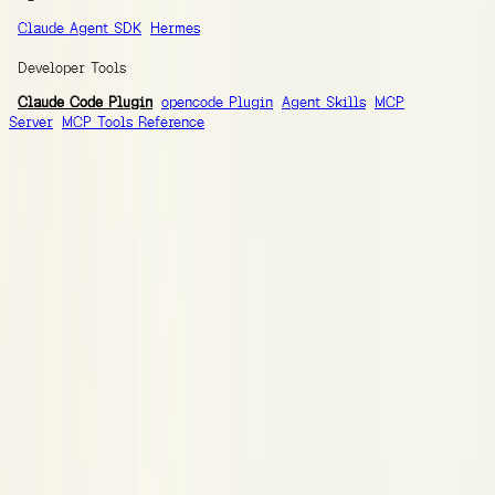
Claude Agent SDK
Hermes
Developer Tools
Claude Code Plugin
opencode Plugin
Agent Skills
MCP
Server
MCP Tools Reference