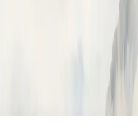
Ask Neatlogs AI
Answers from the docs
How can I help?
Ask anything about instrumenting, tracing, or the Neatlogs
dashboard.
How do I instrument my Python app?
What is a trace vs a span?
How do I trace OpenAI calls?
How do I import traces from Langfuse?