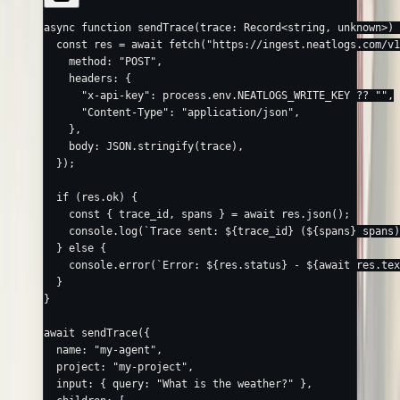
async
 function
 sendTrace
(
trace
:
 Record
<
string
, 
unknown
>) 
  const
 res
 =
 await
 fetch
(
"https://ingest.neatlogs.com/v1
    method: 
"POST"
,
    headers: {
      "x-api-key"
: process.env.
NEATLOGS_WRITE_KEY
 ??
 ""
,
      "Content-Type"
: 
"application/json"
,
    },
    body: 
JSON
.
stringify
(trace),
  });
  if
 (res.ok) {
    const
 { 
trace_id
, 
spans
 } 
=
 await
 res.
json
();
    console.
log
(
`Trace sent: ${
trace_id
} (${
spans
} spans)
  } 
else
 {
    console.
error
(
`Error: ${
res
.
status
} - ${
await
 res
.
tex
  }
}
await
 sendTrace
({
  name: 
"my-agent"
,
  project: 
"my-project"
,
  input: { query: 
"What is the weather?"
 },