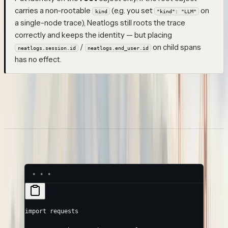
carries a non-rootable
(e.g. you set
on
kind
"kind": "LLM"
a single-node trace), Neatlogs still roots the trace
correctly and keeps the identity — but placing
/
on child spans
neatlogs.session.id
neatlogs.end_user.id
has no effect.
Once ingested, sessions appear on the
Sessions
page, and
traces can be filtered by session and end-user. See
Sessions
and
End-user identity
.
Example: Python
import
 requests