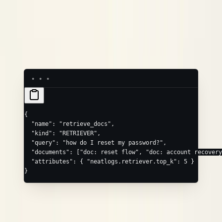
query
neatlogs.retriever.query
(array)
,
, …
documents
neatlogs.retriever.documents.0
.1
/
/
input
output
neatlogs.retriever.input
.output
Common extras via
:
.
attributes
neatlogs.retriever.top_k
{
  "name"
: 
"retrieve_docs"
,
  "kind"
: 
"RETRIEVER"
,
  "query"
: 
"how do I reset my password?"
,
  "documents"
: [
"doc: reset flow"
, 
"doc: account recovery
  "attributes"
: { 
"neatlogs.retriever.top_k"
: 
5
 }
}
RERANKER