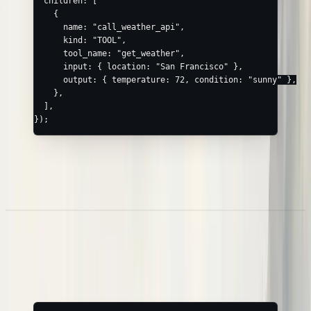
  children: [
    {
      name: 
"call_weather_api"
,
      kind: 
"TOOL"
,
      tool_name: 
"get_weather"
,
      input: { location: 
"San Francisco"
 },
      output: { temperature: 
72
, condition: 
"sunny"
 },
    },
  ],
});
In JavaScript runtimes, the
Browser SDK
wraps exactly this call
(
) with a typed API and safe error
nl.trace({ name, children })
handling.
Nested Spans
Express hierarchy by nesting
— Neatlogs wires up the
children
parent/child links and assigns IDs: