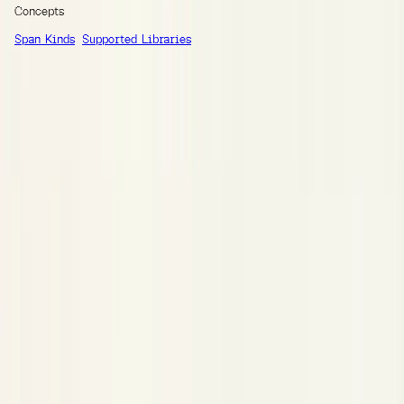
Concepts
Span Kinds
Supported Libraries