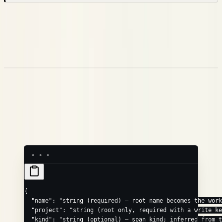
This is the
simple JSON
receiver. For an OpenTelemetry
exporter, point it at the OTLP route
instead —
POST /v1/traces
that path speaks OTLP protobuf (and gRPC), not the JSON
below. See
OpenTelemetry (OTLP)
.
Request Format
Send a single trace object. Every field except
is optional,
name
and the same fields apply to the root and to any node in
:
children
{
  "name"
: 
"string (required) — root name becomes the work
  "project"
: 
"string (root only, required with a write k
  "kind"
: 
"string (optional) — span kind; inferred from 