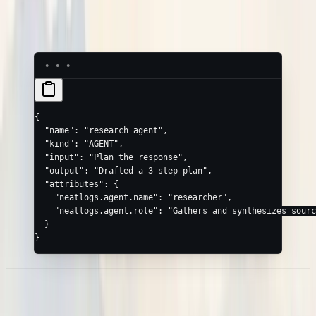
,
neatlogs.vectordb.retrieval_query
neatlogs.vectordb.retrieval_documents
{
  "name"
: 
"research_agent"
,
  "kind"
: 
"AGENT"
,
  "input"
: 
"Plan the response"
,
  "output"
: 
"Drafted a 3-step plan"
,
  "attributes"
: {
    "neatlogs.agent.name"
: 
"researcher"
,
    "neatlogs.agent.role"
: 
"Gathers and synthesizes sourc
  }
}
Sessions & end-users