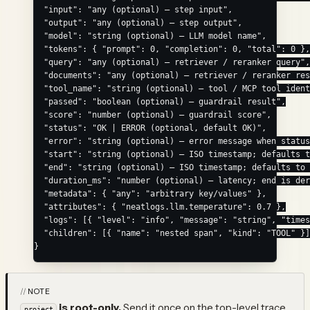
  "input"
: 
"any (optional) — step input"
,
  "output"
: 
"any (optional) — step output"
,
  "model"
: 
"string (optional) — LLM model name"
,
  "tokens"
: { 
"prompt"
: 
0
, 
"completion"
: 
0
, 
"total"
: 
0
 },
  "query"
: 
"any (optional) — retriever / reranker query"
,
  "documents"
: 
"any (optional) — retriever / reranker res
  "tool_name"
: 
"string (optional) — tool / MCP tool ident
  "passed"
: 
"boolean (optional) — guardrail result"
,
  "score"
: 
"number (optional) — guardrail score"
,
  "status"
: 
"OK | ERROR (optional, default OK)"
,
  "error"
: 
"string (optional) — error message when status
  "start"
: 
"string (optional) — ISO timestamp; defaults t
  "end"
: 
"string (optional) — ISO timestamp; defaults to 
  "duration_ms"
: 
"number (optional) — latency; end is der
  "metadata"
: { 
"any"
: 
"arbitrary key/values"
 },
  "attributes"
: { 
"neatlogs.llm.temperature"
: 
0.7
 },
  "logs"
: [{ 
"level"
: 
"info"
, 
"message"
: 
"string"
, 
"times
  "children"
: [{ 
"name"
: 
"nested span"
, 
"kind"
: 
"TOOL"
 }]
}
NOTE
is root-only.
Send it once on the top-level trace
project