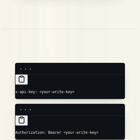
The root object
is
the trace — its
becomes the workflow
name
name, and it's stored as the
root span. Everything in
WORKFLOW
nests underneath.
children
Authentication
Pass your write key in either header:
x-api-key: <your-write-key>
Authorization: Bearer <your-write-key>