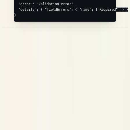
  "error"
: 
"Validation error"
,
  "details"
: { 
"fieldErrors"
: { 
"name"
: [
"Required"
] } }
}
Span Kinds
Set
on any node, or omit it and let Neatlogs infer it from the
kind
fields present. Inference is checked in this order:
→
tool_name
;
/
→
;
/
→
;
TOOL
passed
score
GUARDRAIL
model
tokens
LLM
/
→
; otherwise the root →
, a
query
documents
RETRIEVER
WORKFLOW
node with
→
, and a bare leaf →
. An explicit
children
CHAIN
TOOL
always wins. The canonical kinds:
kind
Kind
Use for
Top-level entry point (the root is always rooted as
WORKFLOW
one)
A language-model call (
+
)
LLM
model
tokens
An external tool / API call (
)
TOOL
tool_name