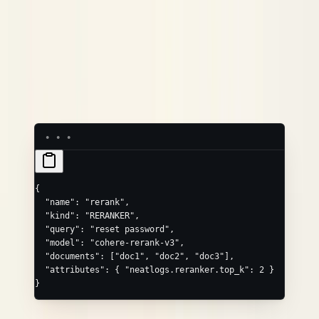
Convenience field
Maps to
query
neatlogs.reranker.query
model
neatlogs.reranker.model_name
(array)
,
, …
documents
neatlogs.reranker.input_documents.0
.1
Common extras via
:
,
attributes
neatlogs.reranker.top_k
.
neatlogs.reranker.output_documents.{i}
{
  "name"
: 
"rerank"
,
  "kind"
: 
"RERANKER"
,
  "query"
: 
"reset password"
,
  "model"
: 
"cohere-rerank-v3"
,
  "documents"
: [
"doc1"
, 
"doc2"
, 
"doc3"
],
  "attributes"
: { 
"neatlogs.reranker.top_k"
: 
2
 }
}