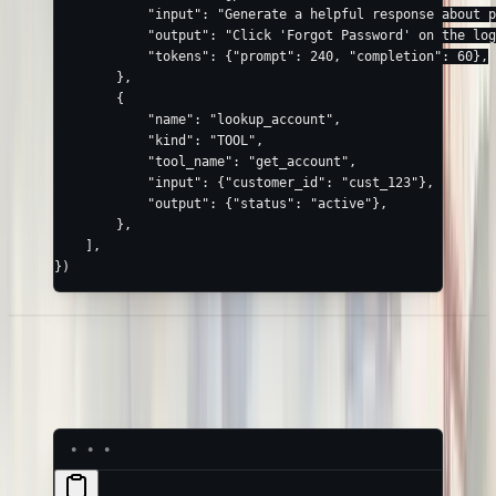
            "input"
: 
"Generate a helpful response about p
            "output"
: 
"Click 'Forgot Password' on the log
            "tokens"
: {
"prompt"
: 
240
, 
"completion"
: 
60
},
        },
        {
            "name"
: 
"lookup_account"
,
            "kind"
: 
"TOOL"
,
            "tool_name"
: 
"get_account"
,
            "input"
: {
"customer_id"
: 
"cust_123"
},
            "output"
: {
"status"
: 
"active"
},
        },
    ],
})
Example: JavaScript /
TypeScript