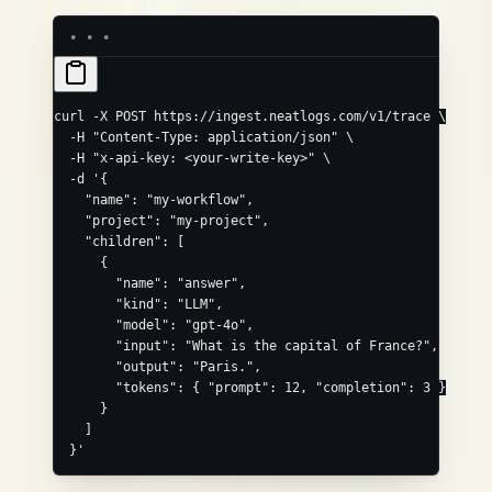
curl
 -X
 POST
 https://ingest.neatlogs.com/v1/trace
 \
  -H
 "Content-Type: application/json"
 \
  -H
 "x-api-key: <your-write-key>"
 \
  -d
 '{
    "name": "my-workflow",
    "project": "my-project",
    "children": [
      {
        "name": "answer",
        "kind": "LLM",
        "model": "gpt-4o",
        "input": "What is the capital of France?",
        "output": "Paris.",
        "tokens": { "prompt": 12, "completion": 3 }
      }
    ]
  }'