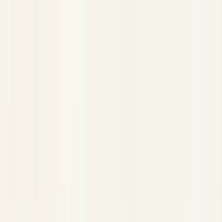
HTTP Trace Injection
HTTP Trace Injection
Copy Page
Copied!
Send traces to Neatlogs via plain HTTP — no SDK, no
OpenTelemetry. Post one nested JSON trace from any
language or runtime.
When the SDK isn't an option, send traces straight to Neatlogs
over HTTP. This is useful when you want to:
Use Neatlogs from a
language with no SDK
(Go, Ruby,
Rust, shell, …)