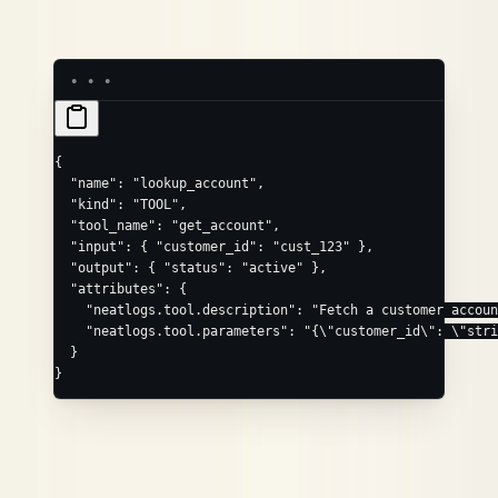
(JSON schema string),
neatlogs.tool.parameters
,
.
neatlogs.tool.json_schema
neatlogs.tool.id
{
  "name"
: 
"lookup_account"
,
  "kind"
: 
"TOOL"
,
  "tool_name"
: 
"get_account"
,
  "input"
: { 
"customer_id"
: 
"cust_123"
 },
  "output"
: { 
"status"
: 
"active"
 },
  "attributes"
: {
    "neatlogs.tool.description"
: 
"Fetch a customer accoun
    "neatlogs.tool.parameters"
: 
"{
\"
customer_id
\"
: 
\"
stri
  }
}
RETRIEVER
Convenience field
Maps to