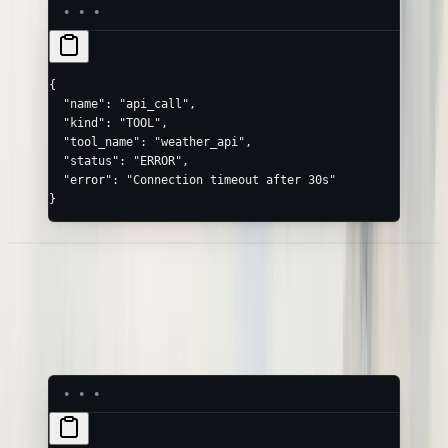
{
  "name"
: 
"api_call"
,
  "kind"
: 
"TOOL"
,
  "tool_name"
: 
"weather_api"
,
  "status"
: 
"ERROR"
,
  "error"
: 
"Connection timeout after 30s"
}
Logs on a Span
Attach structured logs to any node with
— they render as
logs
children in the timeline:
LOG