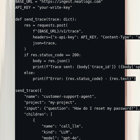
BASE_URL
 =
 "https://ingest.neatlogs.com"
API_KEY
 =
 "your-write-key"
def
 send_trace
(trace: 
dict
):
    res 
=
 requests.post(
        f
"
{
BASE_URL
}
/v1/trace"
,
        headers
=
{
"x-api-key"
: 
API_KEY
, 
"Content-Type"
: 
"a
        json
=
trace,
    )
    if
 res.status_code 
==
 200
:
        body 
=
 res.json()
        print
(
f
"Trace sent: 
{
body[
'trace_id'
]
}
 (
{
body[
'sp
    else
:
        print
(
f
"Error: 
{
res.status_code
}
 - 
{
res.text
}
"
)
send_trace({
    "name"
: 
"customer-support-agent"
,
    "project"
: 
"my-project"
,
    "input"
: {
"question"
: 
"How do I reset my password?"
},
    "children"
: [
        {
            "name"
: 
"call_llm"
,
            "kind"
: 
"LLM"
,
            "model"
: 
"gpt-4o"
,