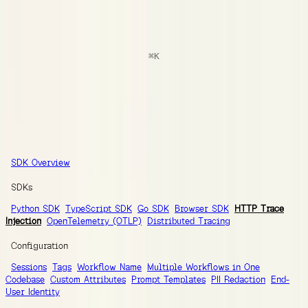
docs
Search
⌘
K
Documentation
Ask AI
Guides
SDK Reference
Integrations
SDK Reference
SDK Overview
SDKs
Python SDK
TypeScript SDK
Go SDK
Browser SDK
HTTP Trace
Injection
OpenTelemetry (OTLP)
Distributed Tracing
Configuration
Sessions
Tags
Workflow Name
Multiple Workflows in One
Codebase
Custom Attributes
Prompt Templates
PII Redaction
End-
User Identity