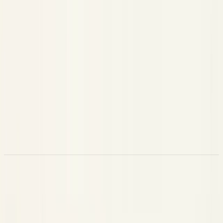
An agent step
AGENT
A fixed sequence of steps
CHAIN
A discrete unit of work
TASK
A retrieval step (
+
)
RETRIEVER
query
documents
Embedding generation
EMBEDDING
A vector-store operation
VECTOR_STORE
Document re-scoring
RERANKER
A safety / validation check (
+
)
GUARDRAIL
passed
score
A scoring / evaluation step
EVALUATOR
A tool called over the Model Context Protocol
MCP_TOOL
A raw HTTP request
HTTP
Attributes by Span Kind
There are two ways to populate a span:
Convenience fields
(
,
,
,
, …)
model
tokens
query
tool_name