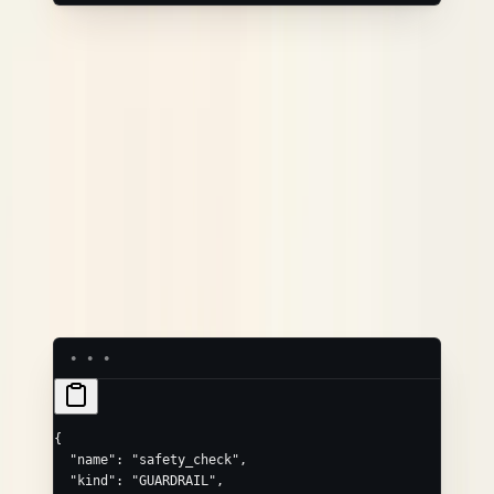
GUARDRAIL
Convenience field
Maps to
passed
neatlogs.guardrail.passed
score
neatlogs.guardrail.score
/
/
input
output
neatlogs.guardrail.input
.output
Use the
/
convenience fields
(not the
passed
score
object) — the dashboard reads
attributes
to show
Passed
/
Blocked
, and
neatlogs.guardrail.passed
also marks the span as an error.
passed: false
{
  "name"
: 
"safety_check"
,
  "kind"
: 
"GUARDRAIL"
,