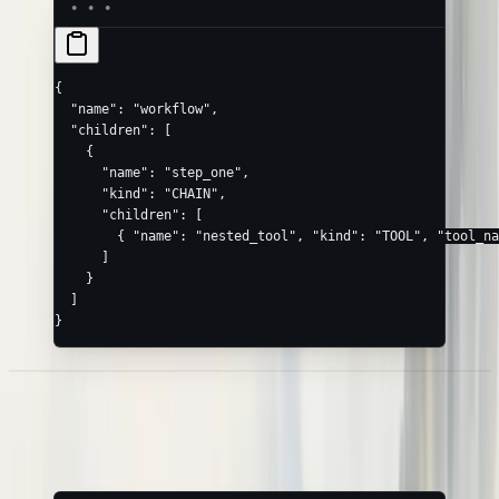
{
  "name"
: 
"workflow"
,
  "children"
: [
    {
      "name"
: 
"step_one"
,
      "kind"
: 
"CHAIN"
,
      "children"
: [
        { 
"name"
: 
"nested_tool"
, 
"kind"
: 
"TOOL"
, 
"tool_na
      ]
    }
  ]
}
Error Spans
Mark a failed step with
and an
message:
status: "ERROR"
error