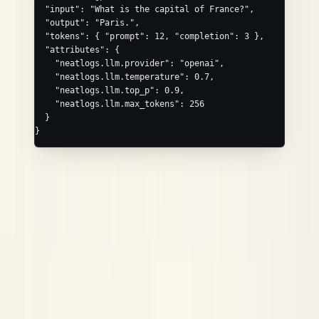
  "input"
: 
"What is the capital of France?"
,
  "output"
: 
"Paris."
,
  "tokens"
: { 
"prompt"
: 
12
, 
"completion"
: 
3
 },
  "attributes"
: {
    "neatlogs.llm.provider"
: 
"openai"
,
    "neatlogs.llm.temperature"
: 
0.7
,
    "neatlogs.llm.top_p"
: 
0.9
,
    "neatlogs.llm.max_tokens"
: 
256
  }
}
TOOL / MCP_TOOL
Convenience
Maps to
field
tool_name
neatlogs.tool.name
/
(or
neatlogs.tool.input
.output
/
input
output
for
)
neatlogs.mcp_tool.*
MCP_TOOL
Common extras via
:
,
attributes
neatlogs.tool.description