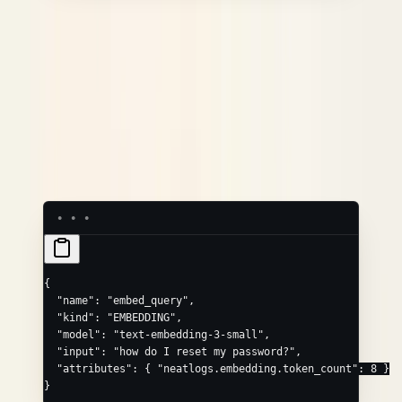
EMBEDDING
Convenience field
Maps to
model
neatlogs.embedding.model_name
input
neatlogs.embedding.text
Common extras via
:
,
attributes
neatlogs.embedding.vector
,
neatlogs.embedding.token_count
.
neatlogs.embedding.invocation_parameters
{
  "name"
: 
"embed_query"
,
  "kind"
: 
"EMBEDDING"
,
  "model"
: 
"text-embedding-3-small"
,
  "input"
: 
"how do I reset my password?"
,
  "attributes"
: { 
"neatlogs.embedding.token_count"
: 
8
 }
}