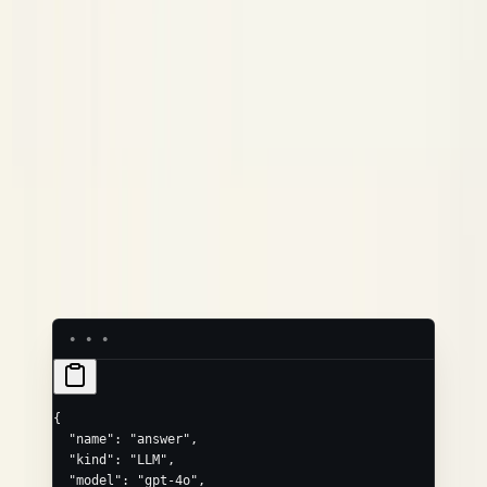
/
/
tokens.prompt
neatlogs.llm.token_count.prompt
/
/
.completion
.total
.completion
.total
/
/
input
output
neatlogs.llm.input
.output
Common extras via
:
,
attributes
neatlogs.llm.provider
,
,
,
neatlogs.llm.temperature
neatlogs.llm.top_p
neatlogs.llm.top_k
,
,
neatlogs.llm.max_tokens
neatlogs.llm.frequency_penalty
,
,
neatlogs.llm.presence_penalty
neatlogs.llm.finish_reason
,
,
neatlogs.llm.stop_sequences
neatlogs.llm.is_streaming
,
,
neatlogs.llm.system_prompt
neatlogs.llm.invocation_parameters
,
/
neatlogs.llm.response_id
neatlogs.llm.token_count.reasoning
/
.
.cache_read
.cache_write
{
  "name"
: 
"answer"
,
  "kind"
: 
"LLM"
,
  "model"
: 
"gpt-4o"
,