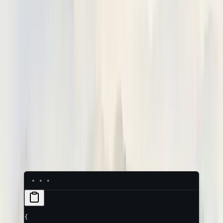
Tag a trace with
who
it belongs to (the end-user of your app)
and
which conversation
it's part of (the session). Set both as
canonical attributes on the
root
object — they are ignored on
child spans.
Attribute
Meaning
The session (conversation) id. Every
trace sharing this value groups into one
neatlogs.session.id
session.
The end-user this conversation
belongs to (the person using your app,
neatlogs.end_user.id
not the operator).
Arbitrary end-user fields, as a JSON
neatlogs.end_user.metadata
string
(e.g.
).
"{\"plan\":\"pro\"}"
{