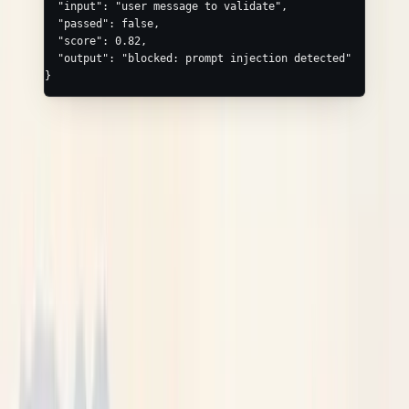
  "input"
: 
"user message to validate"
,
  "passed"
: 
false
,
  "score"
: 
0.82
,
  "output"
: 
"blocked: prompt injection detected"
}
AGENT, CHAIN, WORKFLOW, TASK,
EVALUATOR, VECTOR_STORE, HTTP
These kinds have
no convenience fields beyond
/
input
— add detail through the
object with
output
attributes
canonical keys:
AGENT
—
,
neatlogs.agent.name
neatlogs.agent.role
TASK
—
,
neatlogs.task.id
neatlogs.task.key
WORKFLOW
—
neatlogs.workflow.name
VECTOR_STORE
—
,
neatlogs.vectordb.index_name
,
neatlogs.vectordb.embedding_model
,
neatlogs.vectordb.vector_dimension
,
neatlogs.vectordb.similarity_algorithm