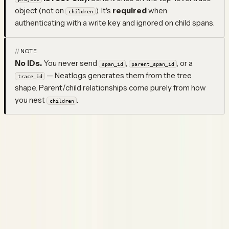
object (not on
). It's
required
when
children
authenticating with a write key and ignored on child spans.
NOTE
No IDs.
You never send
,
, or a
span_id
parent_span_id
— Neatlogs generates them from the tree
trace_id
shape. Parent/child relationships come purely from how
you nest
.
children
The convenience fields above are shortcuts for the most
common attributes. For the full canonical surface, set any
key directly under
(e.g.
,
neatlogs.*
attributes
neatlogs.agent.role
) — explicit
win over the
neatlogs.tool.parameters
attributes
shortcut fields. Keys outside the canonical namespace are
dropped.
Response