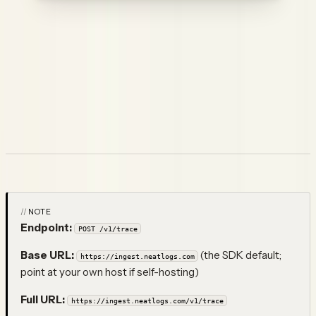
Use a
write key (
)
— an ingest-only, per-user credential
nlw_…
(it can POST traces but never read data, so it's safe to embed in
browser / untrusted clients). Generate or rotate it from your
account settings in Neatlogs (one key per user).
A write key identifies
you
, not a project, so you
must
name the
target project with a root-level
field (the project's
project
name) on every trace — see the
Browser SDK
.
Endpoint
NOTE
Endpoint:
POST /v1/trace
Base URL:
(the SDK default;
https://ingest.neatlogs.com
point at your own host if self-hosting)
Full URL:
https://ingest.neatlogs.com/v1/trace