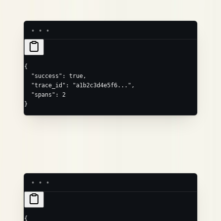
Success (200 OK):
{
  "success"
: 
true
,
  "trace_id"
: 
"a1b2c3d4e5f6..."
,
  "spans"
: 
2
}
is the generated 32-character hex ID for the trace (use
trace_id
it to correlate);
is the number of spans ingested.
spans
Validation error (400):
{