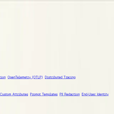
grations
tion
OpenTelemetry (OTLP)
Distributed Tracing
Custom Attributes
Prompt Templates
PII Redaction
End-User Identity