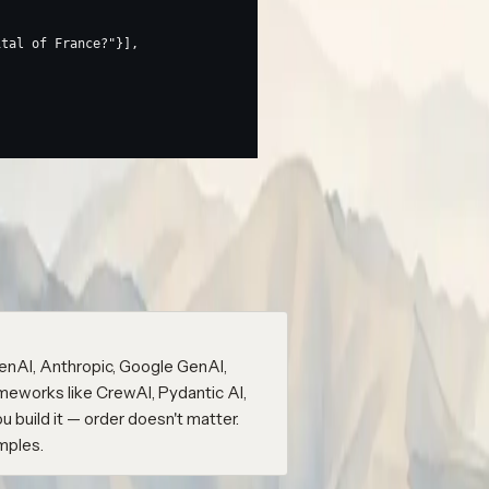
ital of France?"
}],
within a few seconds.
-app
wrap()
) with the
span nested inside it,
ame
LLM
 name. No extra wrapper needed.
enAI, Anthropic, Google GenAI,
meworks like CrewAI, Pydantic AI,
build it — order doesn't matter.
mples.