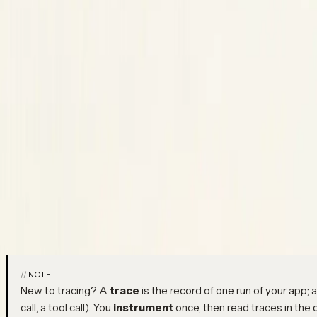
Python SDK
Python SDK
Copy Page
Copied!
Install, initialize, and instrument Python LLM and agent apps
The Python SDK installs from PyPI as
. Wrap the AI clien
neatlogs
own functions, and track prompt templates — every call is capture
page covers everything from install to the full
reference; u
init()
around.
NOTE
New to tracing? A
trace
is the record of one run of your app; 
call, a tool call). You
instrument
once, then read traces in the