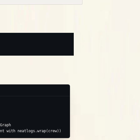
e applies):
Graph
nt with neatlogs.wrap(crew))