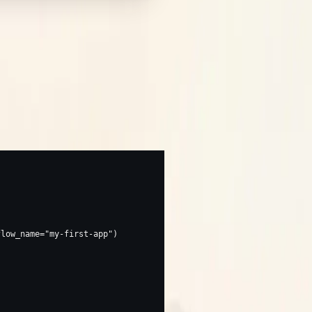
y.
. From then on every call that
ap(...)
flow_name
=
"my-first-app"
)