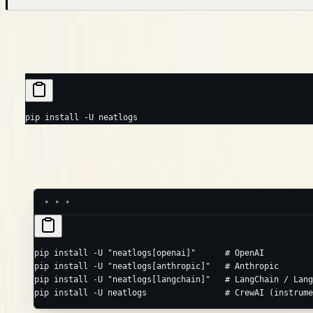
Install
pip
poetry
uv
pip
 install
 -U
 neatlogs
To auto-instrument a specific library, install its extra (same
rul
-U
pip
 install
 -U
 "neatlogs[openai]"
      # OpenAI
pip
 install
 -U
 "neatlogs[anthropic]"
   # Anthropic
pip
 install
 -U
 "neatlogs[langchain]"
   # LangChain / Lang
pip
 install
 -U
 neatlogs
                # CrewAI (instrume