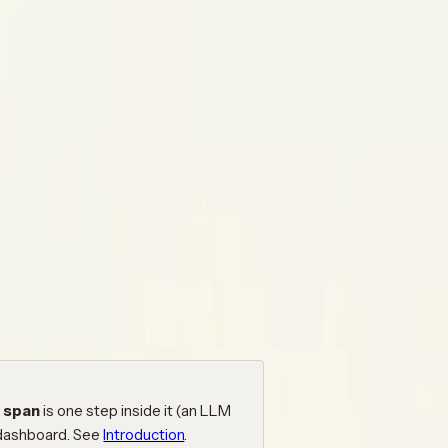
 with Neatlogs.
ts you already use, add spans to your
d as a trace in your dashboard. This
se the contents on the right to jump
a
span
is one step inside it (an LLM
 dashboard. See
Introduction
.