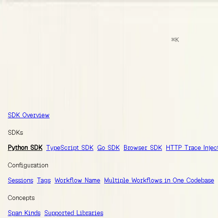
docs
Search
⌘
K
Documentation
Ask AI
Guides
SDK Reference
Inte
SDK Reference
SDK Overview
SDKs
Python SDK
TypeScript SDK
Go SDK
Browser SDK
HTTP Trace Injec
Configuration
Sessions
Tags
Workflow Name
Multiple Workflows in One Codebase
Concepts
Span Kinds
Supported Libraries