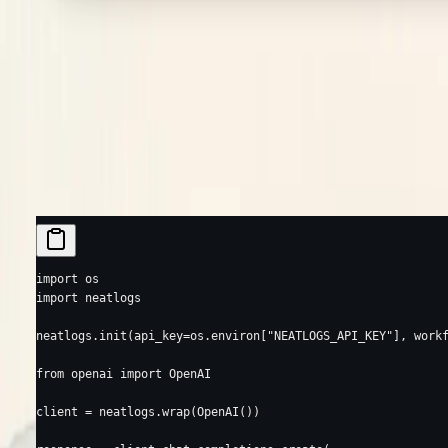
Requires Python ≥ 3.10, < 3.14. See
Supported Libraries
for every ke
Your first trace
Call
once, then wrap your AI client with
neatlogs.init()
neatlogs.wr
client makes is recorded — you use the client exactly as before.
OpenAI
Anthropic
Google Gemini
import
 os
import
 neatlogs
neatlogs.init(
api_key
=
os.environ[
"NEATLOGS_API_KEY"
], 
work
from
 openai 
import
 OpenAI
client 
=
 neatlogs.wrap(OpenAI())