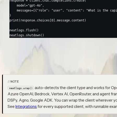
response 
=
 client.chat.completions.create(
    model
=
"gpt-4o"
,
    messages
=
[{
"role"
: 
"user"
, 
"content"
: 
"What is the cap
)
print
(response.choices[
0
].message.content)
neatlogs.flush()
neatlogs.shutdown()
Run the script — a trace appears in your dashboard under
my-first
opens a
root automatically (named after your
WORKFLOW
workflow_n
showing the prompt, response, token counts, latency, and model
NOTE
auto-detects the client type and works for Op
neatlogs.wrap()
Azure OpenAI, Bedrock, Vertex AI, OpenRouter, and agent fra
DSPy, Agno, Google ADK. You can wrap the client wherever you 
See
Integrations
for every supported client, with runnable exa