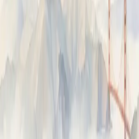
Fixes
AI-generated fix suggestions from failing traces —
reviewed, then dispatched to a coding agent.
Evals
Route traces to reviewers, human or AI, with a structured
form, then aggregate the results into quality metrics.
ON THIS PAGE