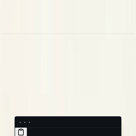
Playground
— a sandbox to test prompt changes before
they go live
Datasets
— a labelled evaluation layer built from your
production traces (coming soon)
Prompts
Your prompts are the most important variable in how your agent
behaves. Experiments treats them like code — every change is
a version, every version is labelled, and rolling back is one click.
Each prompt has a name, a full version history, and labels like
or
that your application uses to fetch the
production
staging
right version at runtime. When you're ready to ship a change, you
move the label — no code change, no redeploy.