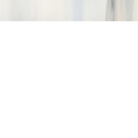
How do I import traces from Langfuse?