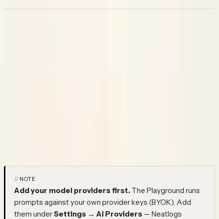
Playground
Once you have a prompt version you want to test, the
Playground lets you run it before it touches production. Open
any version, fill in the template variables, pick a model, and run it.
The response comes back in the same view — no side effects
on live traces, no changes to what your agent is actually serving.
The typical workflow: write a new version, run it against a range
of inputs until the outputs look right, then save it and move the
production label over. What you test in the Playground is exactly
what your agent will get when you promote it.
NOTE
Add your model providers first.
The Playground runs
prompts against your own provider keys (BYOK). Add
them under
Settings → AI Providers
— Neatlogs