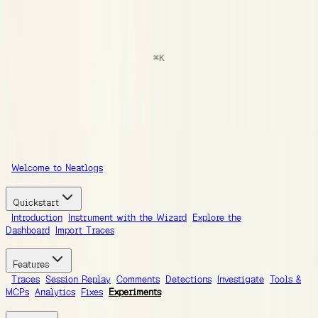
docs
Search
⌘
K
Documentation
Ask AI
Guides
SDK Reference
Integrations
Documentation
Welcome to Neatlogs
Quickstart
Introduction
Instrument with the Wizard
Explore the
Dashboard
Import Traces
Features
Traces
Session Replay
Comments
Detections
Investigate
Tools &
MCPs
Analytics
Fixes
Experiments