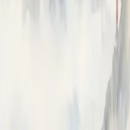
Prompts
Playground
Datasets
⌘I
Ask Neatlogs AI
Answers from the docs
How can I help?
Ask anything about instrumenting, tracing, or the Neatlogs
dashboard.
How do I instrument my Python app?
What is a trace vs a span?
How do I trace OpenAI calls?