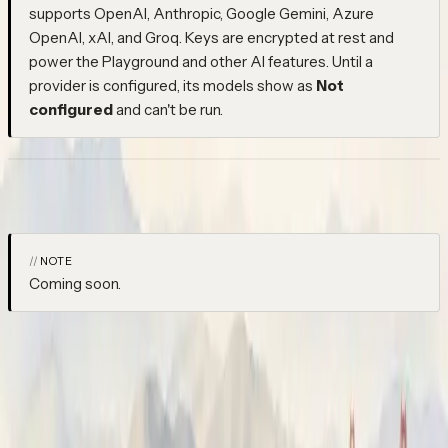
supports OpenAI, Anthropic, Google Gemini, Azure
OpenAI, xAI, and Groq. Keys are encrypted at rest and
power the Playground and other AI features. Until a
provider is configured, its models show as
Not
configured
and can't be run.
Datasets
NOTE
Coming soon.
Datasets will connect your production traces to your evaluation
workflow. Spans you vote on while debugging feed directly into
a labelled dataset — closing the loop between what your agent
does in production and what you evaluate it against, without a
separate labelling process.