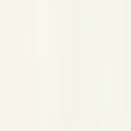
Experiments
Experiments
Copy Page
Copied!
Prompt version control, a sandbox to test changes, and
evaluation datasets.
Experiments is where you iterate on your agent's behavior
without touching production. It has three parts:
Prompts
— version-controlled storage for every prompt
your agent uses