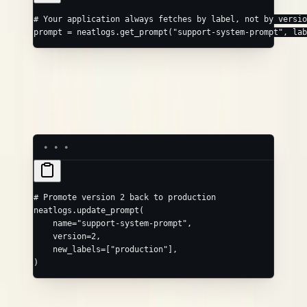
# Your application always fetches by label, not by versio
prompt 
=
 neatlogs.get_prompt(
"support-system-prompt"
, 
lab
The version history shows what changed, when, and why. If a
new version causes regressions in your traces, you can see
exactly what the prompt looked like before and promote an
older version back immediately.
# Promote version 2 back to production
neatlogs.update_prompt(
    name
=
"support-system-prompt"
,
    version
=
2
,
    new_labels
=
[
"production"
],
)
See
Prompt Templates
for the full SDK reference.