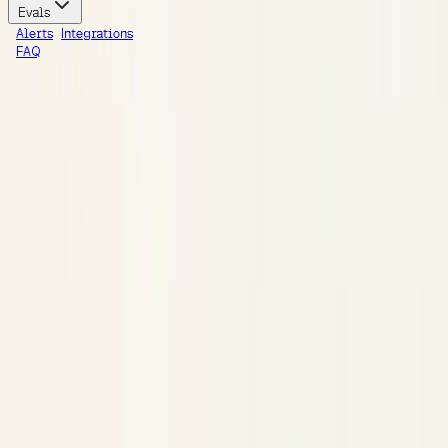
Evals
Alerts
Integrations
FAQ