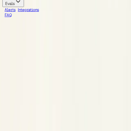
Evals
Alerts
Integrations
FAQ